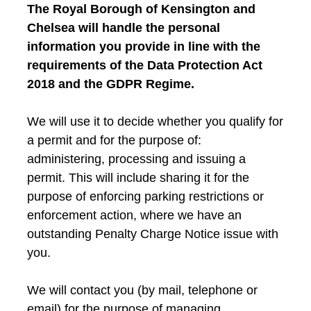
The Royal Borough of Kensington and
Chelsea will handle the personal
information you provide in line with the
requirements of the Data Protection Act
2018 and the GDPR Regime.
We will use it to decide whether you qualify for
a permit and for the purpose of:
administering, processing and issuing a
permit. This will include sharing it for the
purpose of enforcing parking restrictions or
enforcement action, where we have an
outstanding Penalty Charge Notice issue with
you.
We will contact you (by mail, telephone or
email) for the purpose of managing,