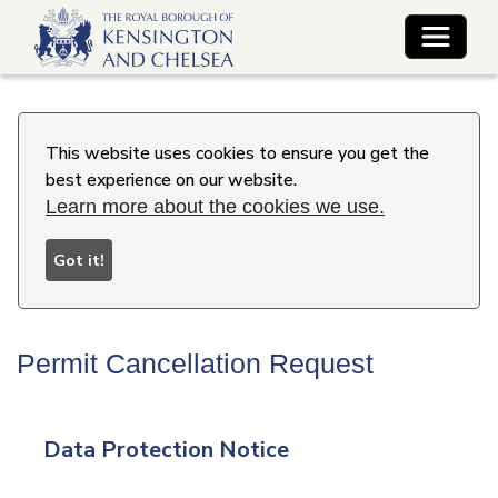
Toggle 
This website uses cookies to ensure you get the
best experience on our website.
Learn more about the cookies we use.
Got it!
Permit Cancellation Request
Data Protection Notice